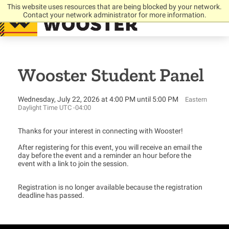
This website uses resources that are being blocked by your network.
Contact your network administrator for more information.
Wooster Student Panel
Wednesday, July 22, 2026 at 4:00 PM until 5:00 PM
Eastern
Daylight Time UTC -04:00
Thanks for your interest in connecting with Wooster!
After registering for this event, you will receive an email the
day before the event and a reminder an hour before the
event with a link to join the session.
Registration is no longer available because the registration
deadline has passed.