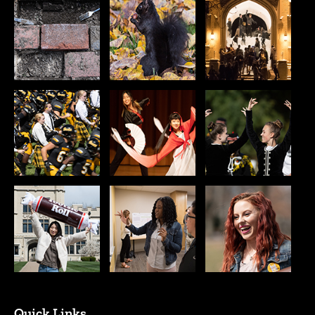
Quick Links