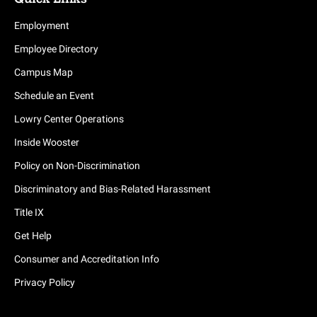
Employment
Employee Directory
Campus Map
Schedule an Event
Lowry Center Operations
Inside Wooster
Policy on Non-Discrimination
Discriminatory and Bias-Related Harassment
Title IX
Get Help
Consumer and Accreditation Info
Privacy Policy