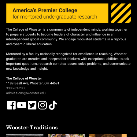
The College of Wooster is a community of independent minds, working together
to prepare students to become leaders of character and influence in an
interdependent global community. We engage motivated students in a rigorous
and dynamic liberal education.
Mentored by a faculty nationally recognized for excellence in teaching, Wooster
graduates are creative and independent thinkers with exceptional abilities to ask
important questions, research complex issues, solve problems, and communicate
new knowledge and insight.
The College of Wooster
1189 Beall Ave, Wooster, OH 44691
330-263-2000
admissions@wooster.edu
Wooster Traditions