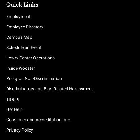
Quick Links
Employment
Employee Directory
Campus Map
Schedule an Event
Lowry Center Operations
Inside Wooster
Policy on Non-Discrimination
Discriminatory and Bias-Related Harassment
Title IX
Get Help
Consumer and Accreditation Info
Privacy Policy