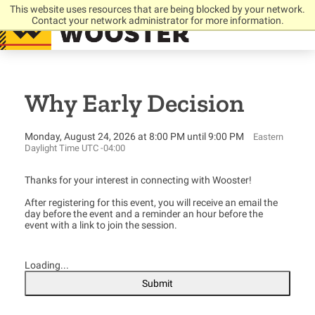
This website uses resources that are being blocked by your network.
Contact your network administrator for more information.
Why Early Decision
Monday, August 24, 2026 at 8:00 PM until 9:00 PM
Eastern
Daylight Time UTC -04:00
Thanks for your interest in connecting with Wooster!
After registering for this event, you will receive an email the
day before the event and a reminder an hour before the
event with a link to join the session.
Loading...
Submit