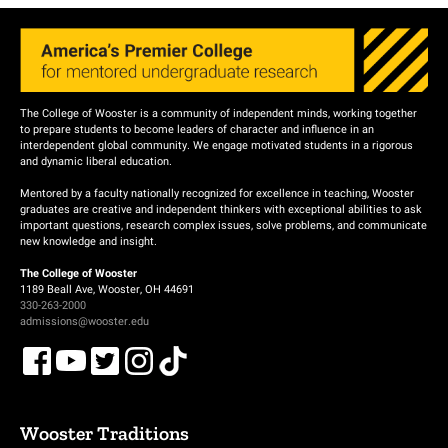
The College of Wooster is a community of independent minds, working together
to prepare students to become leaders of character and influence in an
interdependent global community. We engage motivated students in a rigorous
and dynamic liberal education.
Mentored by a faculty nationally recognized for excellence in teaching, Wooster
graduates are creative and independent thinkers with exceptional abilities to ask
important questions, research complex issues, solve problems, and communicate
new knowledge and insight.
The College of Wooster
1189 Beall Ave, Wooster, OH 44691
330-263-2000
admissions@wooster.edu
Wooster Traditions